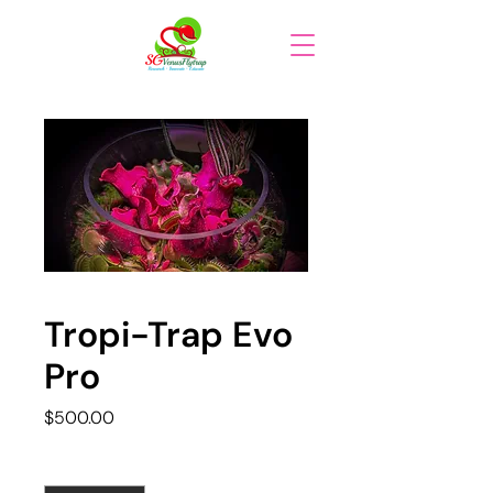
Tropi-Trap Evo
Pro
Price
$500.00
Quantity
*