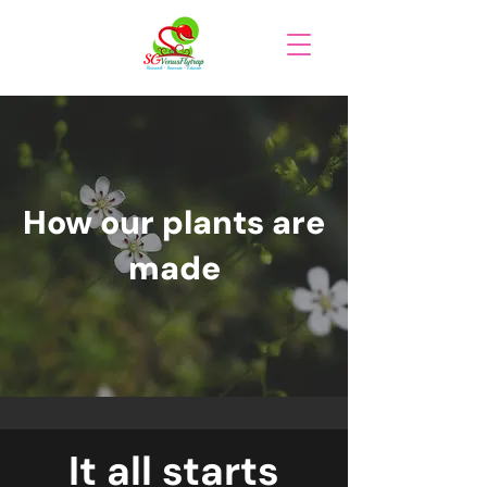
How our plants are
made
It all starts