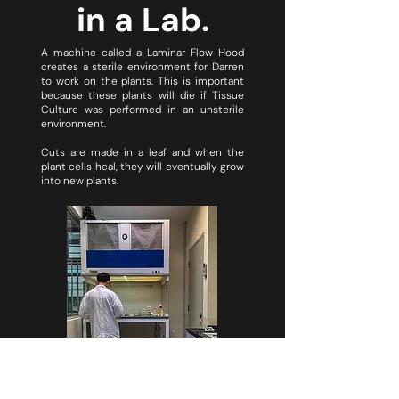
in a Lab.
A machine called a Laminar Flow Hood
creates a sterile environment for Darren
to work on the plants. This is important
because these plants will die if Tissue
Culture was performed in an unsterile
environment.
Cuts are made in a leaf and when the
plant cells heal, they will eventually grow
into new plants.