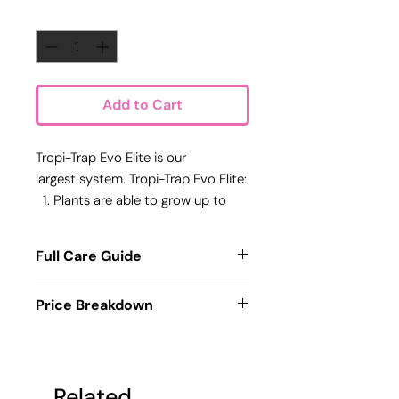
Quantity
*
Add to Cart
Tropi-Trap Evo Elite is our
largest system. Tropi-Trap Evo Elite:
Plants are able to grow up to
specimen (Long Term Solution)
Taller light model allows the
Full Care Guide
growth of mosquitoes-hunting
sundews.
Care for each system is simple,
Price Breakdown
Elites comes with 2 species of
simply:
Turn on your customized growlight
rarer sundews.
This system consists of:
for
exactly 12-hours each day
Hardware:
(You may purchase a timer from
Customized Growlight (12W):
us and have it preset before
Related
$100 x 1