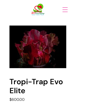
Tropi-Trap Evo
Elite
Price
$600.00