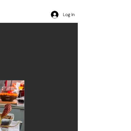
Contact
Log In