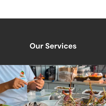
Us
Our Products
Services
Resources
Our Services