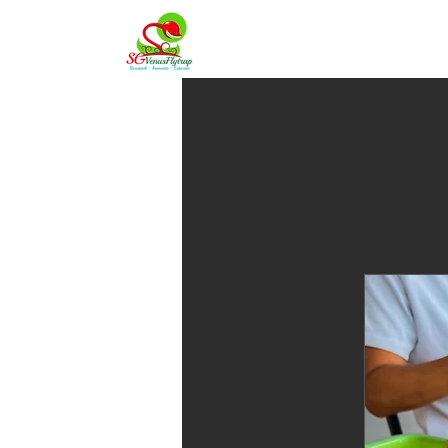
Home
About 