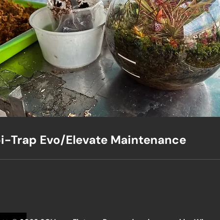
i-Trap Evo/Elevate Maintenance