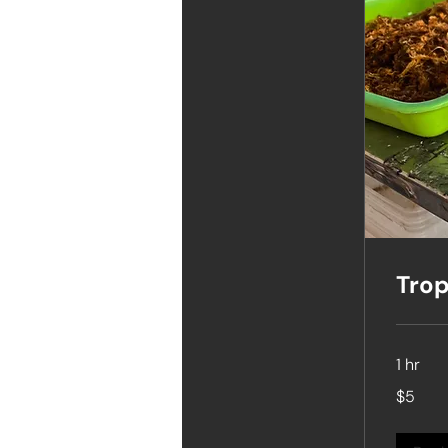
Trop
1 hr
5
$5
Singapore
dollars